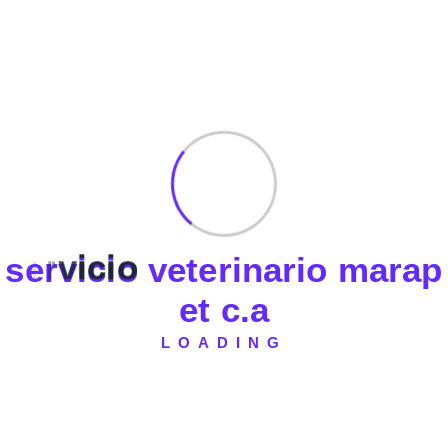
Febrero 2025
Noviembre 2023
Fast Delivery
Experience Lightning-Fast Delivery
s
e
r
v
i
c
i
o
v
e
t
e
r
i
n
a
r
i
o
m
a
r
a
p
Secured Payment
e
t
c
.
a
Shop with Confidence
LOADING
Money Back
Experience Lightning-Fast Delivery
24/7 Support
Always Here for You