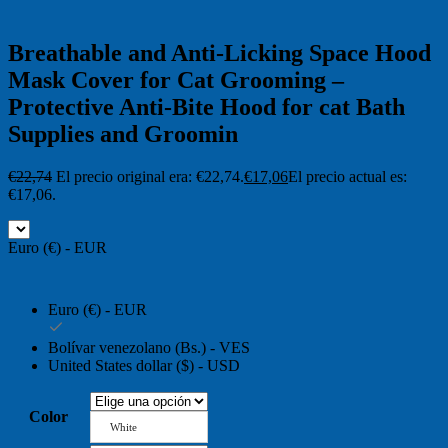
Breathable and Anti-Licking Space Hood
Mask Cover for Cat Grooming –
Protective Anti-Bite Hood for cat Bath
Supplies and Groomin
€
22,74
El precio original era: €22,74.
€
17,06
El precio actual es:
€17,06.
Euro (€) - EUR
Euro (€) - EUR
Bolívar venezolano (Bs.) - VES
United States dollar ($) - USD
Color
White