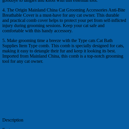
goodbye to tangles and knots with this essential tool.
4. The Origin Mainland China Cat Grooming Accessories Anti-Bite
Breathable Cover is a must-have for any cat owner. This durable
and practical comb cover helps to protect your pet from self-inflicted
injury during grooming sessions. Keep your cat safe and
comfortable with this handy accessory.
5. Make grooming time a breeze with the Type cats Cat Bath
Supplies Item Type comb. This comb is specially designed for cats,
making it easy to detangle their fur and keep it looking its best.
Imported from Mainland China, this comb is a top-notch grooming
tool for any cat owner.
Description