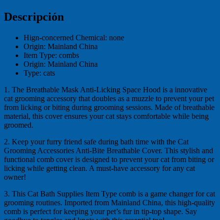
Descripción
Hign-concerned Chemical:
none
Origin:
Mainland China
Item Type:
combs
Origin:
Mainland China
Type:
cats
1. The Breathable Mask Anti-Licking Space Hood is a innovative
cat grooming accessory that doubles as a muzzle to prevent your pet
from licking or biting during grooming sessions. Made of breathable
material, this cover ensures your cat stays comfortable while being
groomed.
2. Keep your furry friend safe during bath time with the Cat
Grooming Accessories Anti-Bite Breathable Cover. This stylish and
functional comb cover is designed to prevent your cat from biting or
licking while getting clean. A must-have accessory for any cat
owner!
3. This Cat Bath Supplies Item Type comb is a game changer for cat
grooming routines. Imported from Mainland China, this high-quality
comb is perfect for keeping your pet’s fur in tip-top shape. Say