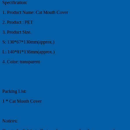
Specification:
1. Product Name: Cat Mouth Cover
2. Product : PET
3. Product Size.
S: 130*67*130mm(approx.)
L: 140*81*136mm(approx.)
4. Color: transparent
Packing List:
1 * Cat Mouth Cover
Notices: