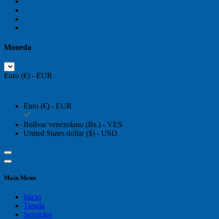
Moneda
Euro (€) - EUR
Euro (€) - EUR
Bolívar venezolano (Bs.) - VES
United States dollar ($) - USD
Main Menu
Inicio
Tienda
Servicios