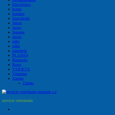
Electrónico
hogar
hombre
Insecticida
Jabon
juego
Juguete
mujer
niño
otitis
papelería
PLANES
Repuesto
Ropa
TARJETA
Vitamina
Zapato
Zapato
servicio veterinario