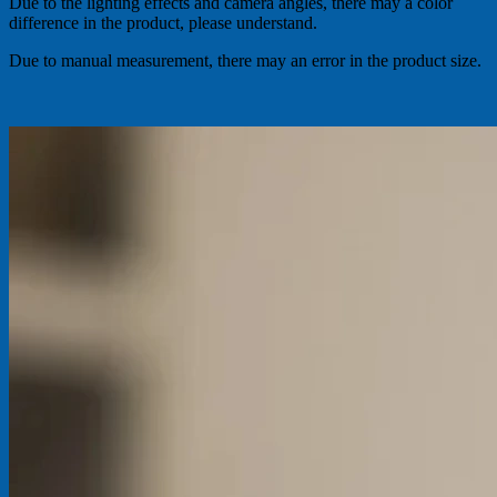
Due to the lighting effects and camera angles, there may a color
difference in the product, please understand.
Due to manual measurement, there may an error in the product size.