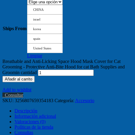
CHINA
israel
Ships From
korea
spain
United States
Limpiar
Breathable and Anti-Licking Space Hood Mask Cover for Cat
Grooming - Protective Anti-Bite Hood for cat Bath Supplies and
Groomin cantidad
Añadir al carrito
Add to wishlist
Consultar
SKU:
3256807659354183
Categoría:
Accesorio
Descripción
Información adicional
Valoraciones (0)
Políticas de la tienda
Consultas