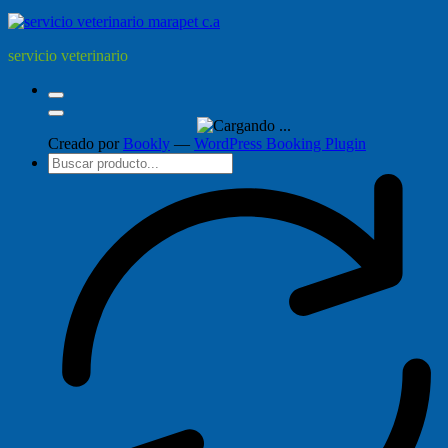
servicio veterinario
Creado por
Bookly
—
WordPress Booking Plugin