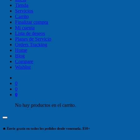
Tienda
Servicios
Carrito
Finalizar compra
Mi cuenta
Lista de deseos
Planes de Servicio
Orders Tracking
Home
Blog
Compare
Wishlist
0
0
0
No hay productos en el carrito.
🔥 Envío gratis en todos los pedidos desde venezuela. $50+