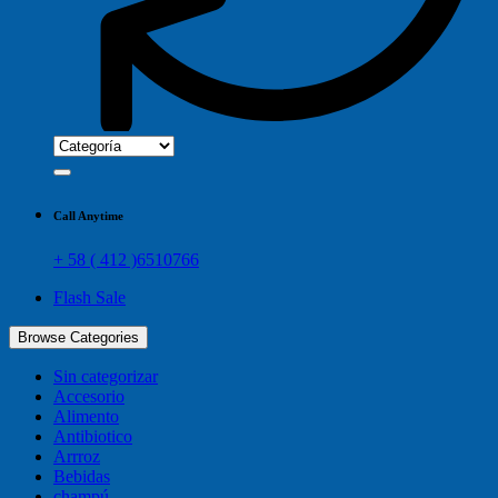
Call Anytime
+ 58 ( 412 )6510766
Flash Sale
Browse Categories
Sin categorizar
Accesorio
Alimento
Antibiotico
Arrroz
Bebidas
champú