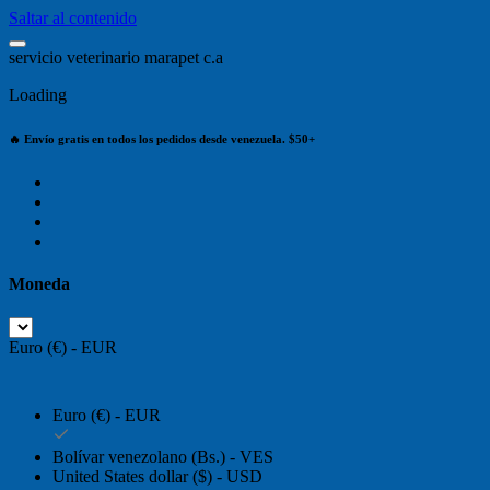
Saltar al contenido
s
e
r
v
i
c
i
o
v
e
t
e
r
i
n
a
r
i
o
m
a
r
a
p
e
t
c
.
a
Loading
🔥 Envío gratis en todos los pedidos desde venezuela. $50+
Moneda
Euro (€) - EUR
Euro (€) - EUR
Bolívar venezolano (Bs.) - VES
United States dollar ($) - USD