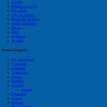
Carrito
Finalizar compra
Mi cuenta
Lista de deseos
Planes de Servicio
Orders Tracking
Home
Blog
Compare
Wishlist
Browse Categories
Sin categorizar
Accesorio
Alimento
Antibiotico
Arrroz
Bebidas
champú
colonia
Chaqueta
Combo
Deporte
Desparasitante