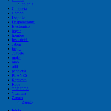
colonia
Chaqueta
Combo
Deporte
Desparasitante
Electrónico
hogar
hombre
Insecticida
Jabon
juego
Juguete
mujer
niño
otitis
papelería
PLANES
Repuesto
Ropa
TARJETA
Vitamina
Zapato
Zapato
Inicio