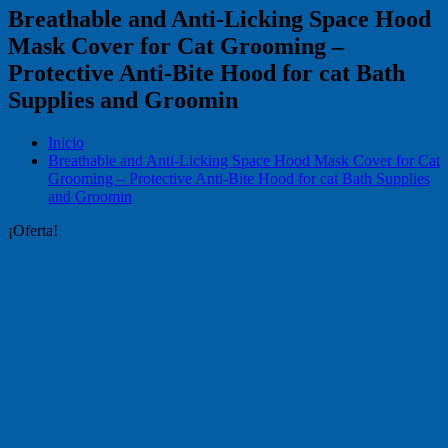
Breathable and Anti-Licking Space Hood
Mask Cover for Cat Grooming –
Protective Anti-Bite Hood for cat Bath
Supplies and Groomin
Inicio
Breathable and Anti-Licking Space Hood Mask Cover for Cat
Grooming – Protective Anti-Bite Hood for cat Bath Supplies
and Groomin
¡Oferta!