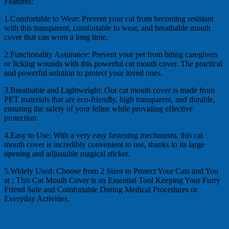
Features:
1.Comfortable to Wear: Prevent your cat from becoming resistant
with this transparent, comfortable to wear, and breathable mouth
cover that can worn a long time.
2.Functionality Assurance: Prevent your pet from biting caregivers
or licking wounds with this powerful cat mouth cover. The practical
and powerful solution to protect your loved ones.
3.Breathable and Lightweight: Our cat mouth cover is made from
PET materials that are eco-friendly, high transparent, and durable,
ensuring the safety of your feline while providing effective
protection.
4.Easy to Use: With a very easy fastening mechanism, this cat
mouth cover is incredibly convenient to use, thanks to its large
opening and adjustable magical sticker.
5.Widely Used: Choose from 2 Sizes to Protect Your Cats and You
at ; This Cat Mouth Cover is an Essential Tool Keeping Your Furry
Friend Safe and Comfortable During Medical Procedures or
Everyday Activities.