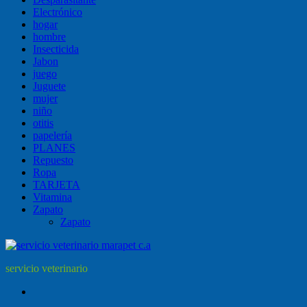
Electrónico
hogar
hombre
Insecticida
Jabon
juego
Juguete
mujer
niño
otitis
papelería
PLANES
Repuesto
Ropa
TARJETA
Vitamina
Zapato
Zapato
servicio veterinario