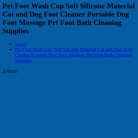
Pet Foot Wash Cup Soft Silicone Material
Cat and Dog Foot Cleaner Portable Dog
Foot Massage Pet Foot Bath Cleaning
Supplies
Inicio
Pet Foot Wash Cup Soft Silicone Material Cat and Dog Foot
Cleaner Portable Dog Foot Massage Pet Foot Bath Cleaning
Supplies
¡Oferta!