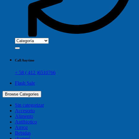
Call Anytime
+ 58 ( 412 )6510766
Flash Sale
Browse Categories
Sin categorizar
Accesorio
Alimento
Antibiotico
Arrroz
Bebidas
champú