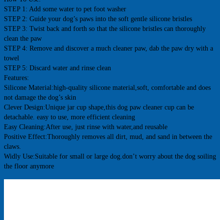
STEP 1: Add some water to pet foot washer
STEP 2: Guide your dog’s paws into the soft gentle silicone bristles
STEP 3: Twist back and forth so that the silicone bristles can thoroughly 
clean the paw
STEP 4: Remove and discover a much cleaner paw, dab the paw dry with a 
towel
STEP 5: Discard water and rinse clean
Features:
Silicone Material:high-quality silicone material,soft, comfortable and does 
not damage the dog’s skin
Clever Design:Unique jar cup shape,this dog paw cleaner cup can be 
detachable. easy to use, more efficient cleaning
Easy Cleaning:After use, just rinse with water,and reusable
Positive Effect:Thoroughly removes all dirt, mud, and sand in between the 
claws.
Widly Use:Suitable for small or large dog.don’t worry about the dog soiling 
the floor anymore