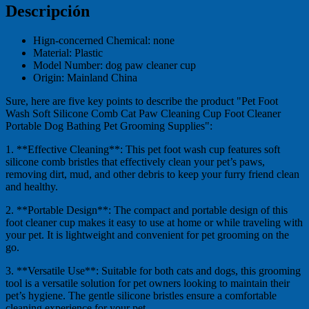
Descripción
Hign-concerned Chemical:
none
Material:
Plastic
Model Number:
dog paw cleaner cup
Origin:
Mainland China
Sure, here are five key points to describe the product "Pet Foot
Wash Soft Silicone Comb Cat Paw Cleaning Cup Foot Cleaner
Portable Dog Bathing Pet Grooming Supplies":
1. **Effective Cleaning**: This pet foot wash cup features soft
silicone comb bristles that effectively clean your pet’s paws,
removing dirt, mud, and other debris to keep your furry friend clean
and healthy.
2. **Portable Design**: The compact and portable design of this
foot cleaner cup makes it easy to use at home or while traveling with
your pet. It is lightweight and convenient for pet grooming on the
go.
3. **Versatile Use**: Suitable for both cats and dogs, this grooming
tool is a versatile solution for pet owners looking to maintain their
pet’s hygiene. The gentle silicone bristles ensure a comfortable
cleaning experience for your pet.