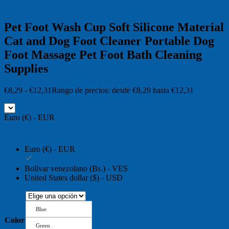
Pet Foot Wash Cup Soft Silicone Material
Cat and Dog Foot Cleaner Portable Dog
Foot Massage Pet Foot Bath Cleaning
Supplies
€
8,29
-
€
12,31
Rango de precios: desde €8,29 hasta €12,31
Euro (€) - EUR
Euro (€) - EUR
Bolívar venezolano (Bs.) - VES
United States dollar ($) - USD
Blue
Color
Green