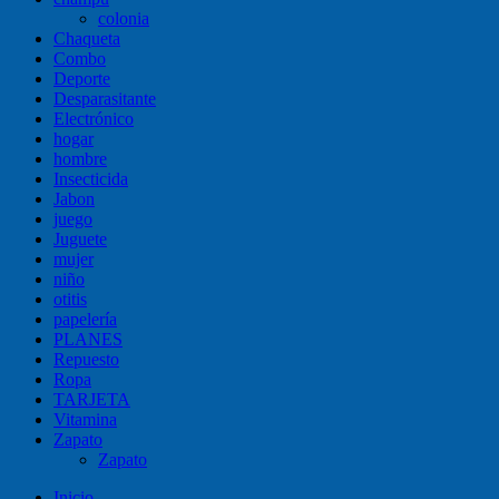
colonia
Chaqueta
Combo
Deporte
Desparasitante
Electrónico
hogar
hombre
Insecticida
Jabon
juego
Juguete
mujer
niño
otitis
papelería
PLANES
Repuesto
Ropa
TARJETA
Vitamina
Zapato
Zapato
Inicio