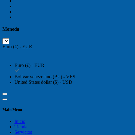
Moneda
Euro (€) - EUR
Euro (€) - EUR
Bolívar venezolano (Bs.) - VES
United States dollar ($) - USD
Main Menu
Inicio
Tienda
Servicios