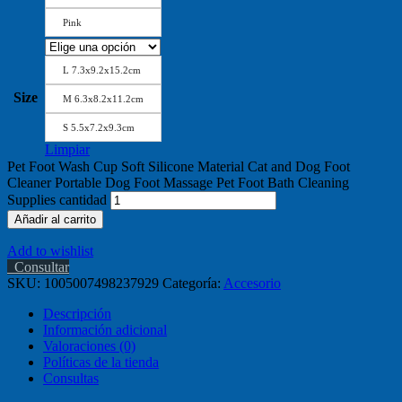
Pink
L 7.3x9.2x15.2cm
Size
M 6.3x8.2x11.2cm
S 5.5x7.2x9.3cm
Limpiar
Pet Foot Wash Cup Soft Silicone Material Cat and Dog Foot
Cleaner Portable Dog Foot Massage Pet Foot Bath Cleaning
Supplies cantidad
Añadir al carrito
Add to wishlist
Consultar
SKU:
1005007498237929
Categoría:
Accesorio
Descripción
Información adicional
Valoraciones (0)
Políticas de la tienda
Consultas