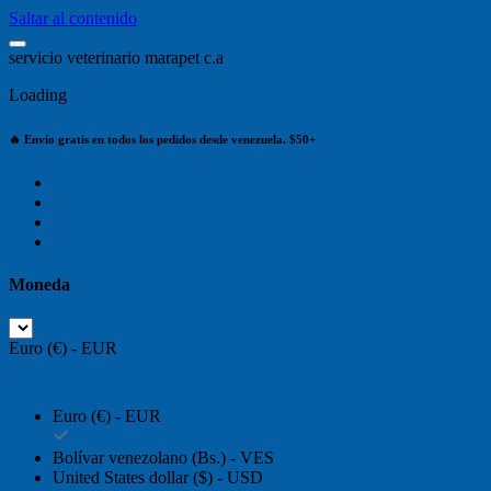
Saltar al contenido
s
e
r
v
i
c
i
o
v
e
t
e
r
i
n
a
r
i
o
m
a
r
a
p
e
t
c
.
a
Loading
🔥 Envío gratis en todos los pedidos desde venezuela. $50+
Moneda
Euro (€) - EUR
Euro (€) - EUR
Bolívar venezolano (Bs.) - VES
United States dollar ($) - USD