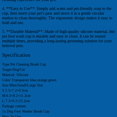
4. **Easy to Use**: Simply add water and pet-friendly soap to the
cup, then insert your pet’s paw and move it in a gentle circular
motion to clean thoroughly. The ergonomic design makes it easy to
hold and use.
5. **Durable Material**: Made of high-quality silicone material, this
pet foot wash cup is durable and easy to clean. It can be reused
multiple times, providing a long-lasting grooming solution for your
beloved pets.
Specification
Type:Pet Cleaning Brush Cup
Target:Dog/Cat
Material: Silicone
Color:Transparent blue,orange,green
Size:Mini/Small/Large Size
S:5.5×7.2×9.3cm
M:6.3×8.2×11.2cm
L:7.3×9.2×15.2cm
Package content:
1x Dog Foot Washer Brush Cup
How To Use: