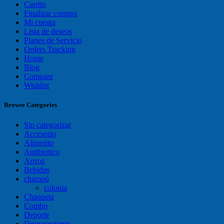
Carrito
Finalizar compra
Mi cuenta
Lista de deseos
Planes de Servicio
Orders Tracking
Home
Blog
Compare
Wishlist
Browse Categories
Sin categorizar
Accesorio
Alimento
Antibiotico
Arrroz
Bebidas
champú
colonia
Chaqueta
Combo
Deporte
Desparasitante