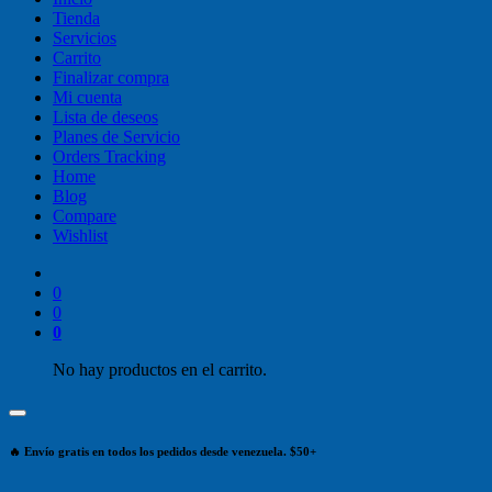
Tienda
Servicios
Carrito
Finalizar compra
Mi cuenta
Lista de deseos
Planes de Servicio
Orders Tracking
Home
Blog
Compare
Wishlist
0
0
0
No hay productos en el carrito.
🔥 Envío gratis en todos los pedidos desde venezuela. $50+