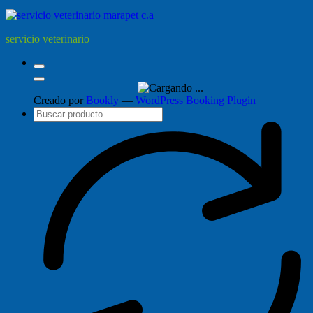
servicio veterinario
Creado por
Bookly
—
WordPress Booking Plugin