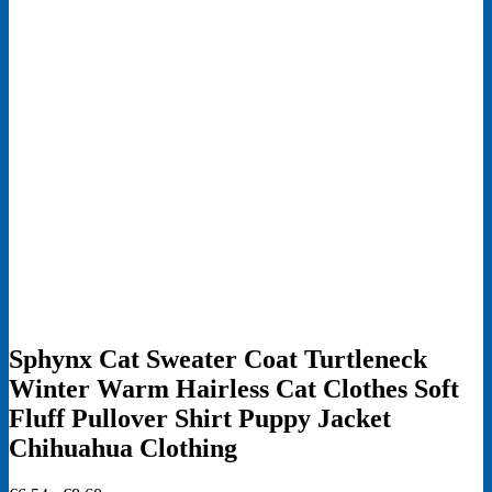
Sphynx Cat Sweater Coat Turtleneck
Winter Warm Hairless Cat Clothes Soft
Fluff Pullover Shirt Puppy Jacket
Chihuahua Clothing