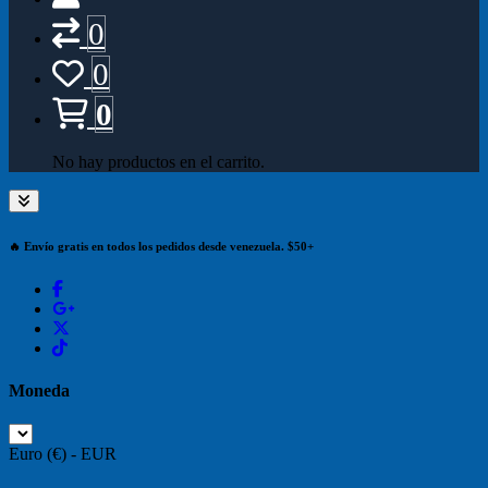
0
0
0
No hay productos en el carrito.
🔥 Envío gratis en todos los pedidos desde venezuela. $50+
Moneda
Euro (€) - EUR