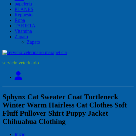
papelería
PLANES
Repuesto
Ropa
TARJETA
Vitamina
Zapato
Zapato
servicio veterinario
Sphynx Cat Sweater Coat Turtleneck
Winter Warm Hairless Cat Clothes Soft
Fluff Pullover Shirt Puppy Jacket
Chihuahua Clothing
Inicio