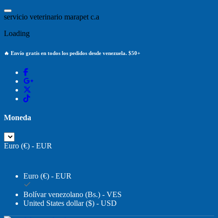
Saltar
al
s
e
r
v
i
c
i
o
v
e
t
e
r
i
n
a
r
i
o
m
a
r
a
p
e
t
c
.
a
contenido
Loading
🔥 Envío gratis en todos los pedidos desde venezuela. $50+
Moneda
Euro (€) - EUR
Euro (€) - EUR
Bolívar venezolano (Bs.) - VES
United States dollar ($) - USD