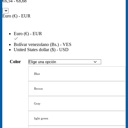
Rango
€
6,54
-
€
8,68
de
precios:
Euro (€) - EUR
desde
€6,54
hasta
€8,68
Euro (€) - EUR
Bolívar venezolano (Bs.) - VES
United States dollar ($) - USD
Color
Blue
Brown
Gray
light green