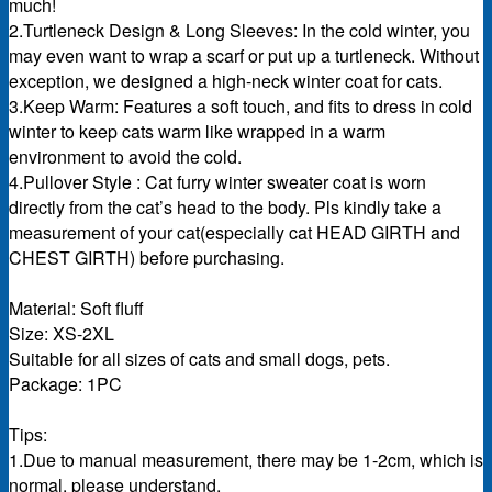
much!
2.Turtleneck Design & Long Sleeves: In the cold winter, you
may even want to wrap a scarf or put up a turtleneck. Without
exception, we designed a high-neck winter coat for cats.
3.Keep Warm: Features a soft touch, and fits to dress in cold
winter to keep cats warm like wrapped in a warm
environment to avoid the cold.
4.Pullover Style : Cat furry winter sweater coat is worn
directly from the cat’s head to the body. Pls kindly take a
measurement of your cat(especially cat HEAD GIRTH and
CHEST GIRTH) before purchasing.
Material: Soft fluff
Size: XS-2XL
Suitable for all sizes of cats and small dogs, pets.
Package: 1PC
Tips:
1.Due to manual measurement, there may be 1-2cm, which is
normal. please understand.