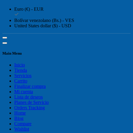
Euro (€) - EUR
Bolívar venezolano (Bs.) - VES
United States dollar ($) - USD
Main Menu
Inicio
Tienda
Servicios
Carrito
Finalizar compra
Mi cuenta
Lista de deseos
Planes de Servicio
Orders Tracking
Home
Blog
Compare
Wishlist