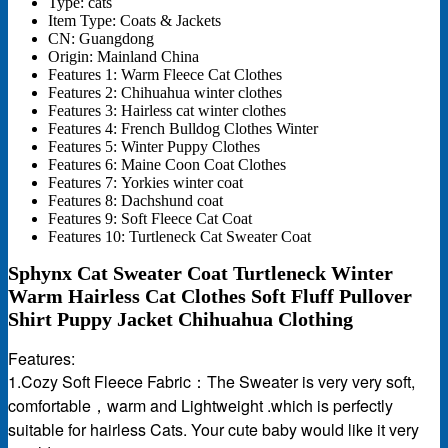
Type:
cats
Item Type:
Coats & Jackets
CN:
Guangdong
Origin:
Mainland China
Features 1:
Warm Fleece Cat Clothes
Features 2:
Chihuahua winter clothes
Features 3:
Hairless cat winter clothes
Features 4:
French Bulldog Clothes Winter
Features 5:
Winter Puppy Clothes
Features 6:
Maine Coon Coat Clothes
Features 7:
Yorkies winter coat
Features 8:
Dachshund coat
Features 9:
Soft Fleece Cat Coat
Features 10:
Turtleneck Cat Sweater Coat
Sphynx Cat Sweater Coat Turtleneck Winter
Warm Hairless Cat Clothes Soft Fluff Pullover
Shirt Puppy Jacket Chihuahua Clothing
Features:
1.Cozy Soft Fleece Fabric：The Sweater is very very soft,
comfortable，warm and Lightweight .which is perfectly
suitable for hairless Cats. Your cute baby would like it very