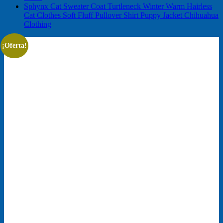
Sphynx Cat Sweater Coat Turtleneck Winter Warm Hairless
Cat Clothes Soft Fluff Pullover Shirt Puppy Jacket Chihuahua
Clothing
¡Oferta!