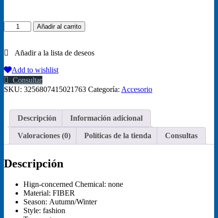
Sphynx
Añadir al carrito
Cat
Sweater
Coat
Turtleneck
Winter
Add to wishlist
Warm
Consultar
Hairless
SKU:
3256807415021763
Categoría:
Accesorio
Cat
Clothes
Soft
Descripción
Información adicional
Fluff
Pullover
Valoraciones (0)
Políticas de la tienda
Consultas
Shirt
Puppy
Jacket
Descripción
Chihuahua
Clothing
cantidad
Hign-concerned Chemical:
none
Material:
FIBER
Season:
Autumn/Winter
Style:
fashion