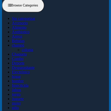
Browse Categories
Sin categorizar
Accesorio
Alimento
Antibiotico
Arrroz
Bebidas
champú
colonia
Chaqueta
Combo
Deporte
Desparasitante
Electrónico
hogar
hombre
Insecticida
Jabon
juego
Juguete
mujer
niño