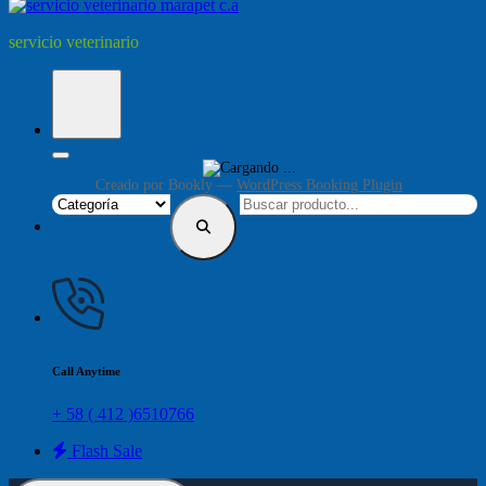
servicio veterinario
Creado por
Bookly
—
WordPress Booking Plugin
Call Anytime
+ 58 ( 412 )6510766
Flash Sale