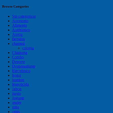
Browse Categories
Sin categorizar
Accesorio
Alimento
Antibiotico
Arrroz
Bebidas
champú
colonia
Chaqueta
Combo
Deporte
Desparasitante
Electrónico
hogar
hombre
Insecticida
Jabon
juego
Juguete
mujer
niño
otitis