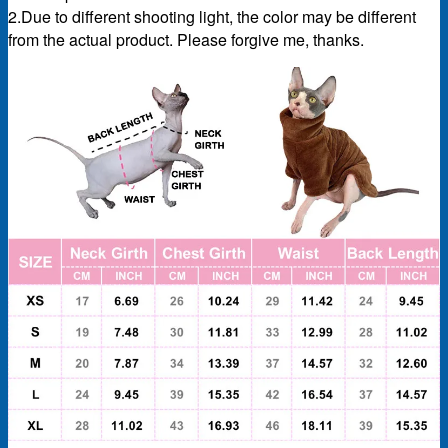
2.Due to different shooting light, the color may be different
from the actual product. Please forgive me, thanks.