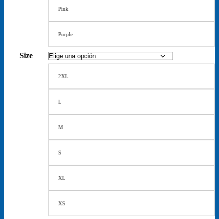
Pink
Purple
Size
2XL
L
M
S
XL
XS