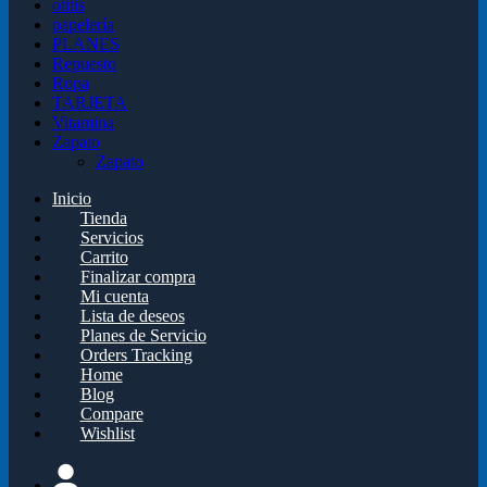
otitis
papelería
PLANES
Repuesto
Ropa
TARJETA
Vitamina
Zapato
Zapato
Inicio
Tienda
Servicios
Carrito
Finalizar compra
Mi cuenta
Lista de deseos
Planes de Servicio
Orders Tracking
Home
Blog
Compare
Wishlist